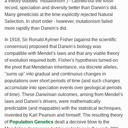
a theory dubbed "mutationism") - cashed-out the fossil
record, speciation and diversity better than Darwin's did.
Many geneticists at the time
explicitly
rejected Natural
Selection. In short order - however, mutationism failed
more rapidly than Darwin's did.
In 1918, Sir Ronald Aylmer Fisher (against the scientific
consensus) proposed that Darwin's biology was
compatible with Mendel's laws and that any viable theory
of evolution required both. Fisher's hypothesis turned-on
the pivot that Mendelian inheritance, via discrete alleles,
"sums up" into gradual and continuous changes in
populations over short periods of time (and such changes
accumulate into speciation events over geological periods
of time). These
Darwinian outcomes
, arising from Mendel's
laws and Darwin's drivers, were mathematically
predictable (and mappable) with the statistical techniques,
invented by Karl Pearson and himself. The resulting theory
of
Population Genetics
dealt a decisive blow to the