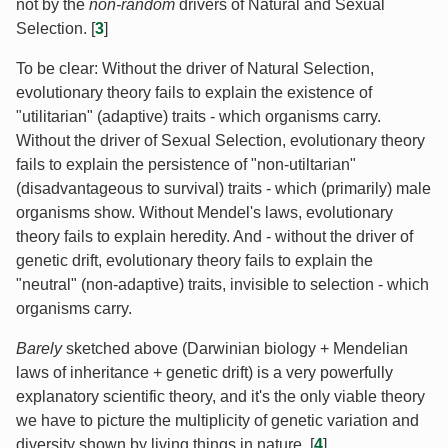
not by the
non-random
drivers of Natural and Sexual
Selection. [
3
]
To be clear: Without the driver of Natural Selection,
evolutionary theory fails to explain the existence of
"utilitarian" (adaptive) traits - which organisms carry.
Without the driver of Sexual Selection, evolutionary theory
fails to explain the persistence of "non-utiltarian"
(disadvantageous to survival) traits - which (primarily) male
organisms show. Without Mendel's laws, evolutionary
theory fails to explain heredity. And - without the driver of
genetic drift, evolutionary theory fails to explain the
"neutral" (non-adaptive) traits, invisible to selection - which
organisms carry.
Barely
sketched above (Darwinian biology + Mendelian
laws of inheritance + genetic drift) is a very powerfully
explanatory scientific theory, and it's the only viable theory
we have to picture the multiplicity of genetic variation and
diversity shown by living things in nature. [
4
]