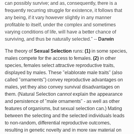
can possibly survive; and as, consequently, there is a
frequently recurring struggle for existence, it follows that
any being, if it vary however slightly in any manner
profitable to itself, under the complex and sometimes
varying conditions of life, will have a better chance of
surviving, and thus be naturally selected." --
Darwin
The theory of
Sexual Selection
runs:
(1)
in some species,
males compete for the access to females.
(2)
in other
species, females select attractive reproductive traits,
displayed by males. These "elablorate male traits" (also
called "ornaments") convey reproductive advantages on
males, yet they also convey survival disadvantages on
them. (Natural Selection
cannot
explain the appearance
and persistence of "male ornaments" - as well as other
features of organisms, but sexual selection can.) Mating
between the selecting and the selected individuals leads
to non-random, differential reproductive outcomes,
resulting in genetic novelty and in more raw material on