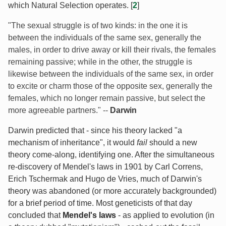
which Natural Selection operates. [
2
]
"The sexual struggle is of two kinds: in the one it is
between the individuals of the same sex, generally the
males, in order to drive away or kill their rivals, the females
remaining passive; while in the other, the struggle is
likewise between the individuals of the same sex, in order
to excite or charm those of the opposite sex, generally the
females, which no longer remain passive, but select the
more agreeable partners." --
Darwin
Darwin predicted that - since his theory lacked "a
mechanism of inheritance", it would
fail
should a new
theory come-along, identifying one. After the simultaneous
re-discovery of Mendel's laws in 1901 by Carl Correns,
Erich Tschermak and Hugo de Vries, much of Darwin's
theory was abandoned (or more accurately backgrounded)
for a brief period of time. Most geneticists of that day
concluded that
Mendel's laws
- as applied to evolution (in