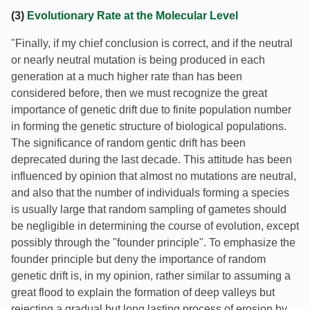
(3)
Evolutionary Rate at the Molecular Level
"Finally, if my chief conclusion is correct, and if the neutral
or nearly neutral mutation is being produced in each
generation at a much higher rate than has been
considered before, then we must recognize the great
importance of genetic drift due to finite population number
in forming the genetic structure of biological populations.
The significance of random gentic drift has been
deprecated during the last decade. This attitude has been
influenced by opinion that almost no mutations are neutral,
and also that the number of individuals forming a species
is usually large that random sampling of gametes should
be negligible in determining the course of evolution, except
possibly through the "founder principle". To emphasize the
founder principle but deny the importance of random
genetic drift is, in my opinion, rather similar to assuming a
great flood to explain the formation of deep valleys but
rejecting a gradual but long lasting process of erosion by