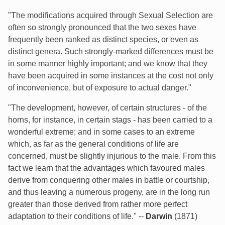
"The modifications acquired through Sexual Selection are
often so strongly pronounced that the two sexes have
frequently been ranked as distinct species, or even as
distinct genera. Such strongly-marked differences must be
in some manner highly important; and we know that they
have been acquired in some instances at the cost not only
of inconvenience, but of exposure to actual danger."
"The development, however, of certain structures - of the
horns, for instance, in certain stags - has been carried to a
wonderful extreme; and in some cases to an extreme
which, as far as the general conditions of life are
concerned, must be slightly injurious to the male. From this
fact we learn that the advantages which favoured males
derive from conquering other males in battle or courtship,
and thus leaving a numerous progeny, are in the long run
greater than those derived from rather more perfect
adaptation to their conditions of life." --
Darwin
(1871)