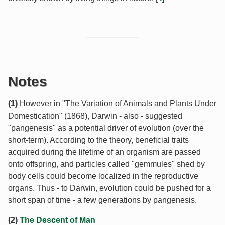
Notes
(1)
However in "The Variation of Animals and Plants Under
Domestication" (1868), Darwin - also - suggested
"pangenesis" as a potential driver of evolution (over the
short-term). According to the theory, beneficial traits
acquired during the lifetime of an organism are passed
onto offspring, and particles called "gemmules" shed by
body cells could become localized in the reproductive
organs. Thus - to Darwin, evolution could be pushed for a
short span of time - a few generations by pangenesis.
(2)
The Descent of Man