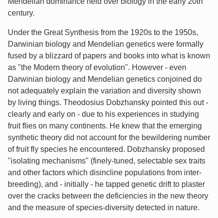
Mendelian dominance held over biology in the early 20th
century.
Under the Great Synthesis from the 1920s to the 1950s,
Darwinian biology and Mendelian genetics were formally
fused by a blizzard of papers and books into what is known
as "the Modern theory of evolution". However - even
Darwinian biology and Mendelian genetics conjoined do
not adequately explain the variation and diversity shown
by living things. Theodosius Dobzhansky pointed this out -
clearly and early on - due to his experiences in studying
fruit flies on many continents. He knew that the emerging
synthetic theory did not account for the bewildering number
of fruit fly species he encountered. Dobzhansky proposed
"isolating mechanisms" (finely-tuned, selectable sex traits
and other factors which disincline populations from inter-
breeding), and - initially - he tapped genetic drift to plaster
over the cracks between the deficiencies in the new theory
and the measure of species-diversity detected in nature.