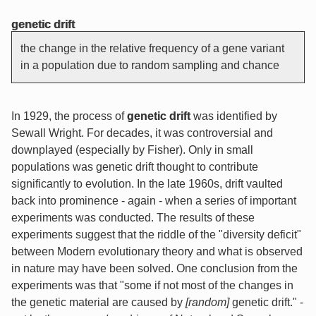
genetic drift
the change in the relative frequency of a gene variant
in a population due to random sampling and chance
In 1929, the process of
genetic drift
was identified by
Sewall Wright. For decades, it was controversial and
downplayed (especially by Fisher). Only in small
populations was genetic drift thought to contribute
significantly to evolution. In the late 1960s, drift vaulted
back into prominence - again - when a series of important
experiments was conducted. The results of these
experiments suggest that the riddle of the "diversity deficit"
between Modern evolutionary theory and what is observed
in nature may have been solved. One conclusion from the
experiments was that "some if not most of the changes in
the genetic material are caused by
[random]
genetic drift." -