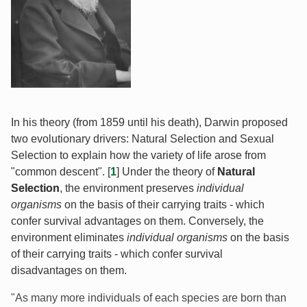
In his theory (from 1859 until his death), Darwin proposed
two evolutionary drivers: Natural Selection and Sexual
Selection to explain how the variety of life arose from
"common descent". [
1
] Under the theory of
Natural
Selection
, the environment preserves
individual
organisms
on the basis of their carrying traits - which
confer survival advantages on them. Conversely, the
environment eliminates
individual organisms
on the basis
of their carrying traits - which confer survival
disadvantages on them.
"As many more individuals of each species are born than