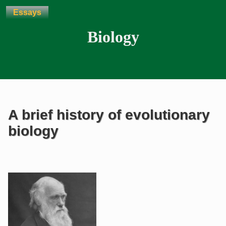
Essays
Biology
A brief history of evolutionary
biology